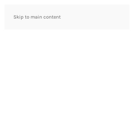
Skip to main content